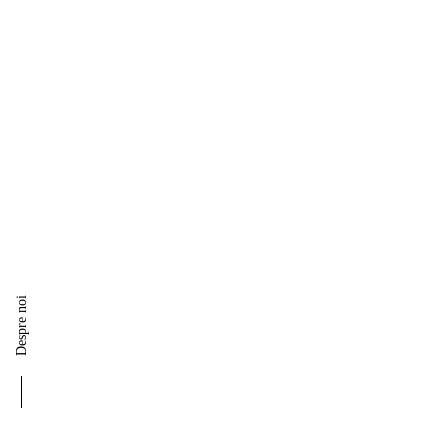
Despre noi