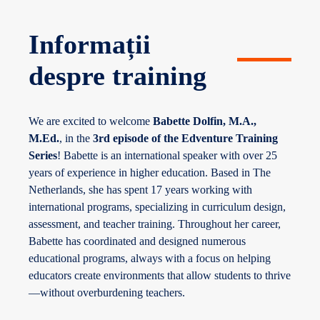
Informații
despre training
We are excited to welcome
Babette Dolfin, M.A.,
M.Ed.
, in the
3rd episode of the Edventure Training
Series
! Babette is an international speaker with over 25
years of experience in higher education. Based in The
Netherlands, she has spent 17 years working with
international programs, specializing in curriculum design,
assessment, and teacher training. Throughout her career,
Babette has coordinated and designed numerous
educational programs, always with a focus on helping
educators create environments that allow students to thrive
—without overburdening teachers.