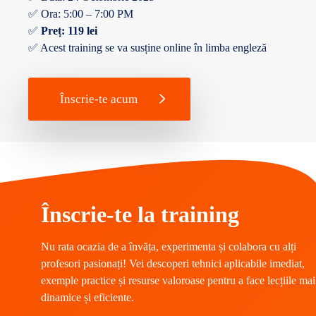
✅ Ora: 5:00 – 7:00 PM
✅
Preț: 119 lei
✅ Acest training se va susține online în limba engleză
Înscrie-te acum
Înscrie-te la training
Nu rata ocazia de a învăța, experimenta și colabora cu alți
profesori pasionați! Vei descoperi tehnici aplicabile imediat,
exemple practice și resurse valoroase pentru a face lecțiile mai
dinamice și eficiente.