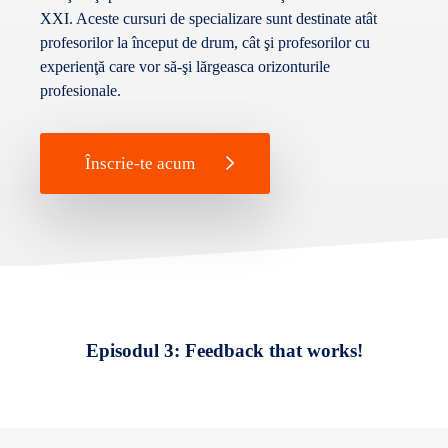
XXI. Aceste cursuri de specializare sunt destinate atât
profesorilor la început de drum, cât şi profesorilor cu
experienţă care vor să-şi lărgeasca orizonturile
profesionale.
Înscrie-te acum
Episodul 3: Feedback that works!