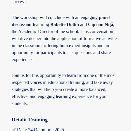
success.
The workshop will conclude with an engaging
panel
discussion
featuring
Babette Dolfin
and
Ciprian Niță
,
the Academic Director of the school. This conversation
will dive deeper into the application of formative activities
in the classroom, offering both expert insights and an
opportunity for participants to ask questions and share
experiences.
Join us for this opportunity to learn from one of the most
respected voices in educational training, and take away
strategies that will help you create a more balanced,
effective, and engaging learning experience for your
students.
Detalii Training
✅ Data: 24 Octombrie 2025