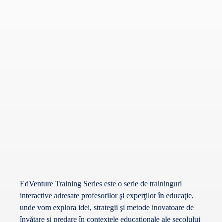
EdVenture Training Series este o serie de traininguri
interactive adresate profesorilor şi experţilor în educaţie,
unde vom explora idei, strategii şi metode inovatoare de
învăţare şi predare în contextele educaţionale ale secolului