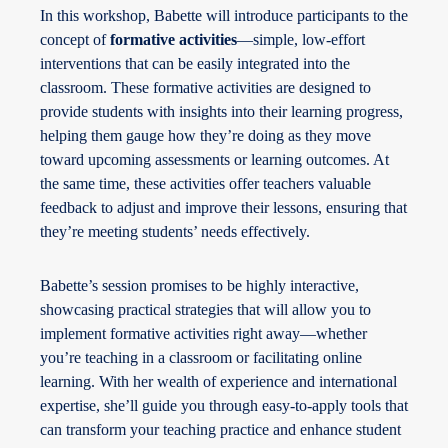
In this workshop, Babette will introduce participants to the
concept of
formative activities
—simple, low-effort
interventions that can be easily integrated into the
classroom. These formative activities are designed to
provide students with insights into their learning progress,
helping them gauge how they’re doing as they move
toward upcoming assessments or learning outcomes. At
the same time, these activities offer teachers valuable
feedback to adjust and improve their lessons, ensuring that
they’re meeting students’ needs effectively.
Babette’s session promises to be highly interactive,
showcasing practical strategies that will allow you to
implement formative activities right away—whether
you’re teaching in a classroom or facilitating online
learning. With her wealth of experience and international
expertise, she’ll guide you through easy-to-apply tools that
can transform your teaching practice and enhance student