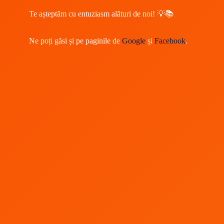
Te așteptăm cu entuziasm alături de noi! 💡📚
Ne poți găsi și pe paginile de
Google
și
Facebook
.