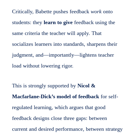
Critically, Babette pushes feedback
work
onto
students: they
learn to give
feedback using the
same criteria the teacher will apply. That
socializes learners into standards, sharpens their
judgment, and—importantly—lightens teacher
load without lowering rigor.
This is strongly supported by
Nicol &
Macfarlane-Dick’s model of feedback
for self-
regulated learning, which argues that good
feedback designs close three gaps: between
current and desired performance, between strategy