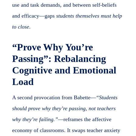
use and task demands, and between self-beliefs
and efficacy—gaps
students themselves must help
to close
.
“Prove Why You’re
Passing”: Rebalancing
Cognitive and Emotional
Load
A second provocation from Babette—
“Students
should prove why they’re passing, not teachers
why they’re failing.”
—reframes the affective
economy of classrooms. It swaps teacher anxiety