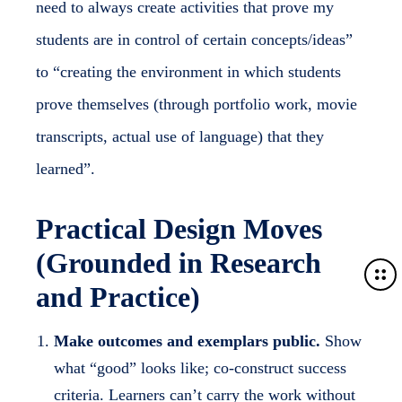
need to always create activities that prove my
students are in control of certain concepts/ideas”
to “creating the environment in which students
prove themselves (through portfolio work, movie
transcripts, actual use of language) that they
learned”.
Practical Design Moves
(Grounded in Research
M
and Practice)
o
r
e
Make outcomes and exemplars public.
Show
d
what “good” looks like; co-construct success
e
criteria. Learners can’t carry the work without
t