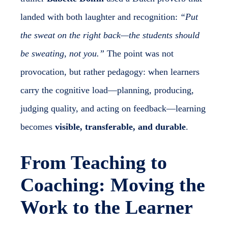
landed with both laughter and recognition:
“Put
the sweat on the right back—the students should
be sweating, not you.”
The point was not
provocation, but rather pedagogy: when learners
carry the cognitive load—planning, producing,
judging quality, and acting on feedback—learning
becomes
visible, transferable, and durable
.
From Teaching to
Coaching: Moving the
Work to the Learner