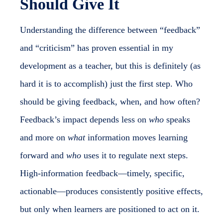
Should Give It
Understanding the difference between “feedback”
and “criticism” has proven essential in my
development as a teacher, but this is definitely (as
hard it is to accomplish) just the first step. Who
should be giving feedback, when, and how often?
Feedback’s impact depends less on
who
speaks
and more on
what
information moves learning
forward and
who
uses it to regulate next steps.
High-information feedback—timely, specific,
actionable—produces consistently positive effects,
but only when learners are positioned to act on it.