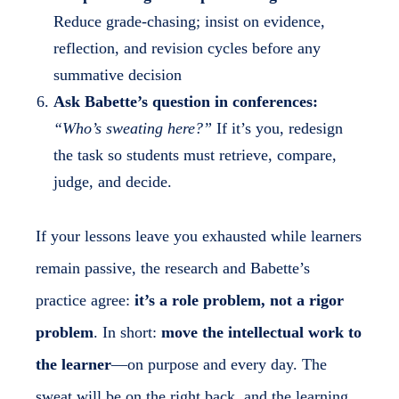
Reduce grade-chasing; insist on evidence,
reflection, and revision cycles before any
summative decision
Ask Babette’s question in conferences:
“Who’s sweating here?”
If it’s you, redesign
the task so students must retrieve, compare,
judge, and decide.
If your lessons leave you exhausted while learners
remain passive, the research and Babette’s
practice agree:
it’s a role problem, not a rigor
problem
. In short:
move the intellectual work to
the learner
—on purpose and every day. The
sweat will be on the right back, and the learning