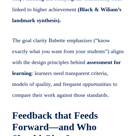
linked to higher achievement
(Black & Wiliam’s
landmark synthesis).
The goal clarity Babette emphasizes (“know
exactly what you want from your students”) aligns
with the design principles behind
assessment for
learning
: learners need transparent criteria,
models of quality, and frequent opportunities to
compare their work against those standards.
Feedback that Feeds
Forward—and Who