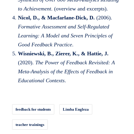
to Achievement
. (overview and excerpts).
Nicol, D., & Macfarlane-Dick, D.
(2006).
Formative Assessment and Self-Regulated
Learning: A Model and Seven Principles of
Good Feedback Practice
.
Wisniewski, B., Zierer, K., & Hattie, J.
(2020).
The Power of Feedback Revisited: A
Meta-Analysis of the Effects of Feedback in
Educational Contexts
.
feedback for students
Limba Engleza
teacher trainings