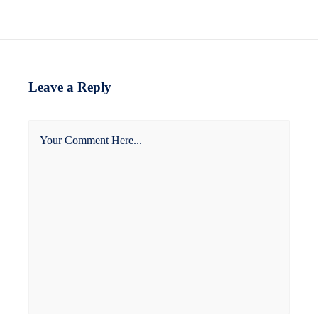
Leave a Reply
Your Comment Here...