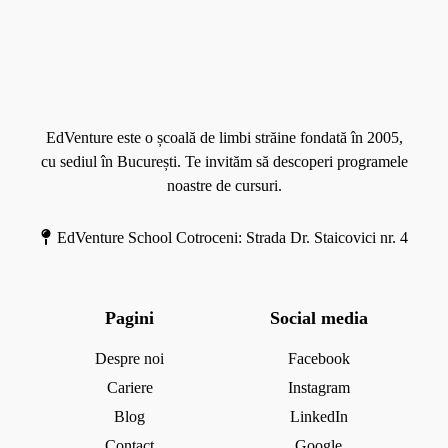
a
l
o
M
e
l
o
c
i
r
a
m
e
t
b
EdVenture este o școală de limbi străine fondată în 2005,
e
ă
cu sediul în București. Te invităm să descoperi programele
d
s
noastre de cursuri.
r
t
e
r
EdVenture School Cotroceni: Strada Dr. Staicovici nr. 4
i
ă
i
n
Pagini
Social media
ă
d
Despre noi
Facebook
e
Cariere
Instagram
m
Blog
LinkedIn
i
Contact
Google