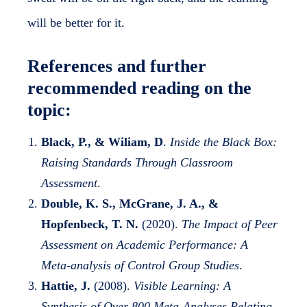
will be better for it.
References and further
recommended reading on the
topic:
Black, P., & Wiliam, D
.
Inside the Black Box:
Raising Standards Through Classroom
Assessment
.
Double, K. S., McGrane, J. A., &
Hopfenbeck, T. N.
(2020).
The Impact of Peer
Assessment on Academic Performance: A
Meta-analysis of Control Group Studies
.
Hattie, J.
(2008).
Visible Learning: A
Synthesis of Over 800 Meta-Analyses Relating