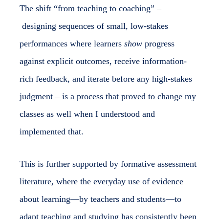
The shift “from teaching to coaching” –
designing sequences of small, low-stakes
performances where learners
show
progress
against explicit outcomes, receive information-
rich feedback, and iterate before any high-stakes
judgment – is a process that proved to change my
classes as well when I understood and
implemented that.
This is further supported by formative assessment
literature, where the everyday use of evidence
about learning—by teachers and students—to
adapt teaching and studying has consistently been