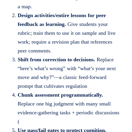
a
a map.
i
Design activities/entire lessons for peer
l
feedback as learning.
Give students your
s
rubric; train them to use it on sample and live
work; require a revision plan that references
peer comments.
Shift from correction to decisions.
Replace
“here’s what’s wrong” with “what’s your next
move and why?”—a classic feed-forward
prompt that cultivates regulation
Chunk assessment programmatically.
Replace one big judgment with many small
evidence-gathering tasks + periodic discussions
(
Use pass/fail gates to protect cognition.