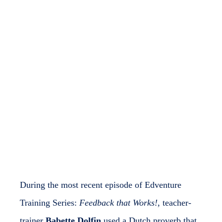
EdVenture Admin
November 7, 2025
No Comments
During the most recent episode of Edventure
Training Series:
Feedback that Works!
, teacher-
trainer
Babette Dolfin
used a Dutch proverb that