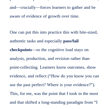
and—crucially—forces learners to gather and be
aware of evidence of growth over time.
One can put this into practice this with bite-sized,
authentic tasks and especially
pass/fail
checkpoints
—so the cognitive load stays on
analysis, production, and revision rather than
point-collecting. Learners know outcomes, show
evidence, and reflect (“How do you know you can
use the past perfect? Where is your evidence?”).
This, for me, was the point that I took in the most
and that shifted a long-standing paradigm from “I