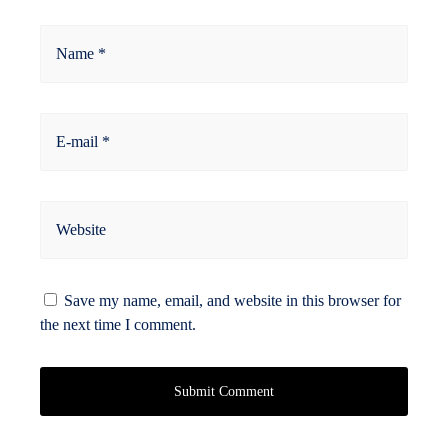
Name *
E-mail *
Website
Save my name, email, and website in this browser for
the next time I comment.