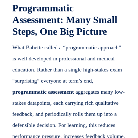
Programmatic
Assessment: Many Small
Steps, One Big Picture
What Babette called a “programmatic approach”
is well developed in professional and medical
education. Rather than a single high-stakes exam
“surprising” everyone at term’s end,
programmatic assessment
aggregates many low-
stakes datapoints, each carrying rich qualitative
feedback, and periodically rolls them up into a
defensible decision. For learning, this reduces
performance pressure, increases feedback volume,