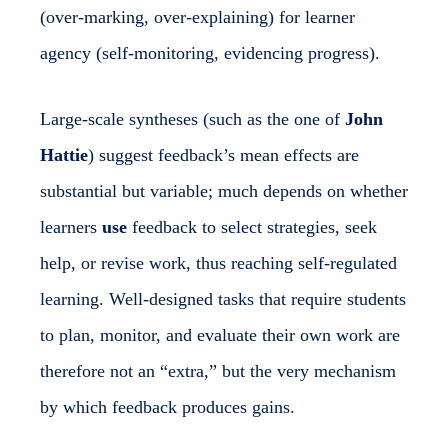
(over-marking, over-explaining) for learner
agency (self-monitoring, evidencing progress).
Large-scale syntheses (such as the one of
John
Hattie
) suggest feedback’s mean effects are
substantial but variable; much depends on whether
learners
use
feedback to select strategies, seek
help, or revise work, thus reaching self-regulated
learning. Well-designed tasks that require students
to plan, monitor, and evaluate their own work are
therefore not an “extra,” but the very mechanism
by which feedback produces gains.