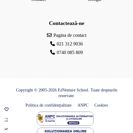
c
Contactează-ne
Pagina de contact
021 312 9036
0740 085 809
Copyright © 2005-2026 EdVenture School. Toate drepturile
rezervate.
Politica de confidențialitate
ANPC
Cookies
Li
X